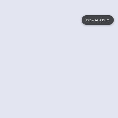
Browse album
Language
English
Nederlands
Français
Your
Help
Learn More