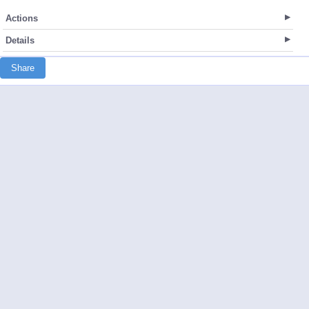
Actions
Details
Share