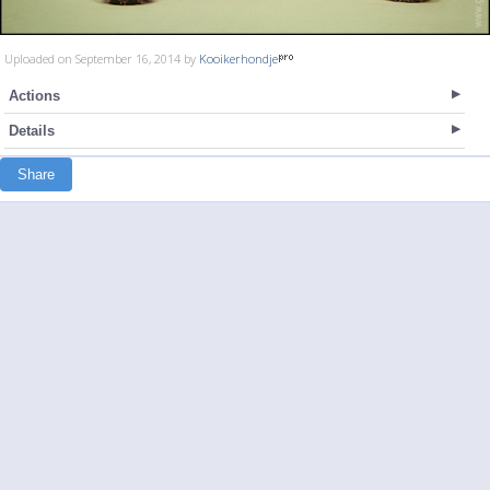
Uploaded on September 16, 2014 by
Kooikerhondje
Actions
Details
Share