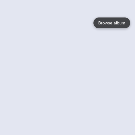
Browse album
Language
English
Nederlands
Français
Your
Help
Learn More