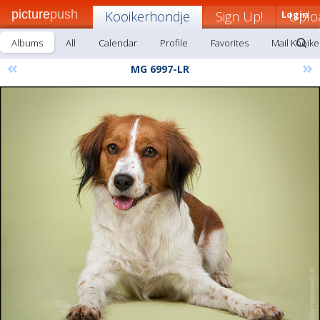
picture
push
Kooikerhondje
Sign Up!
Login
Uplo
Albums
All
Calendar
Profile
Favorites
Mail Kooik
«
»
MG 6997-LR