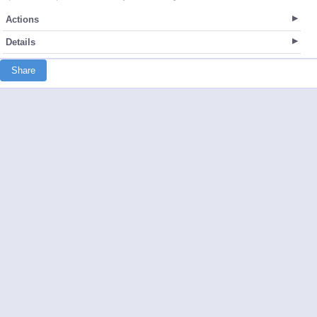
Actions
Details
Share