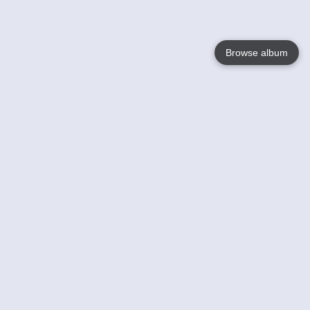
Browse album
Language
English
Nederlands
Français
Your
Help
Learn More