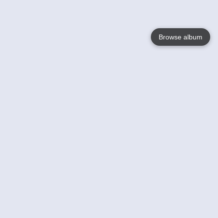
Browse album
Language
English
Nederlands
Français
Your
Help
Learn More