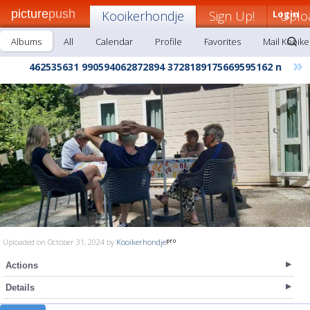
picture
push
Kooikerhondje
Sign Up!
Login
Uplo
Albums
All
Calendar
Profile
Favorites
Mail Kooik
»
462535631 990594062872894 3728189175669595162 n
Uploaded on October 31, 2024 by
Kooikerhondje
Actions
Details