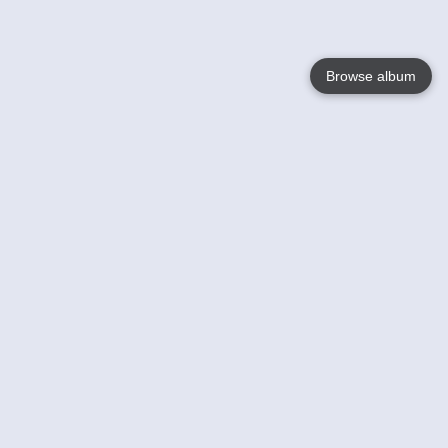
Browse album
Language
English
Nederlands
Français
Your
Help
Learn More