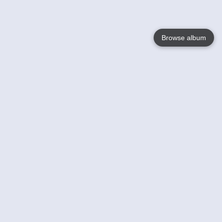
Browse album
Language
English
Nederlands
Français
Votre / vos
Help
En savoir plusu