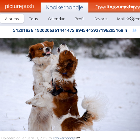
picture
push
Kooikerhondje
Creer son compte
Se connecter
Albums
Tous
Calendar
Profil
Favoris
Mail Kooike
»
51291836 1920206361441475 8945445927196295168 n
Uploaded on January 31, 2019 by
Kooikerhondje