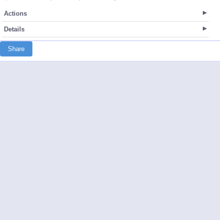
Actions
Details
Share