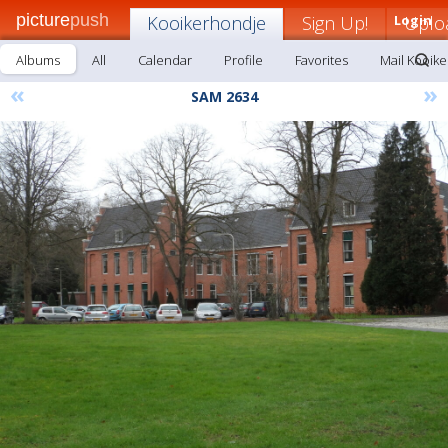
picture
push
Kooikerhondje
Sign Up!
Login
Uplo
Albums
All
Calendar
Profile
Favorites
Mail Kooik
«
»
SAM 2634