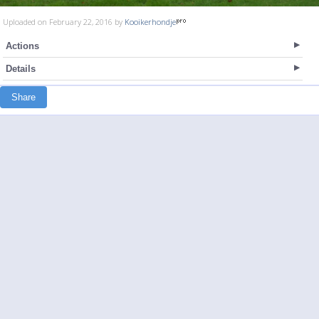
Uploaded on February 22, 2016 by
Kooikerhondje
Actions
Details
Share