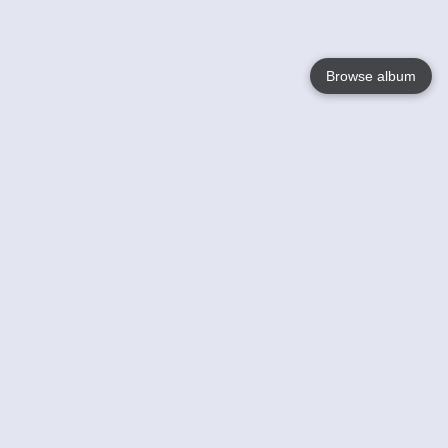
Browse album
Language
English
Nederlands
Français
Your
Help
Learn More